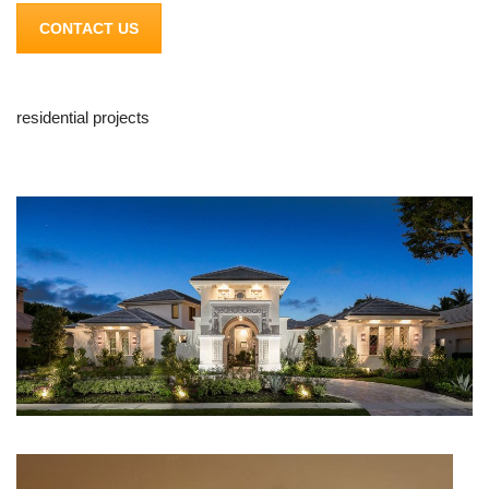
CONTACT US
residential projects