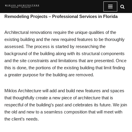
Skip
Remodeling Projects – Professional Services in Florida
to
content
Architectural renovations require the unique qualities of the
existing building and the new required features to be thoroughly
assessed. The process is started by researching the
background of the building along with its structural components
and the site constraints and limitations that are presented. Once
this is done, the portions of the existing building that limit finding
a greater purpose for the building are removed.
Miklos Architecture will add and build new features and spaces
that thoughtfully create a new piece of architecture that is
respectful of the building’s past and celebrates its future. We join
the old and new to a seamless composition that will meet with
the client’s needs.