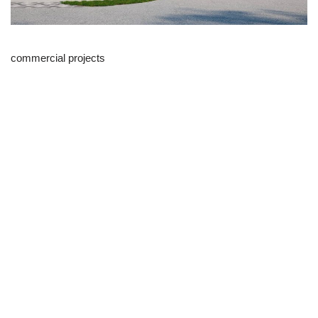
commercial projects