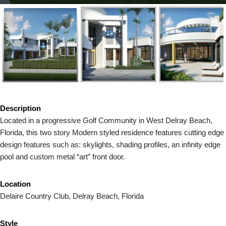
Description
Located in a progressive Golf Community in West Delray Beach,
Florida, this two story Modern styled residence features cutting edge
design features such as: skylights, shading profiles, an infinity edge
pool and custom metal “art” front door.
Location
Delaire Country Club, Delray Beach, Florida
Style