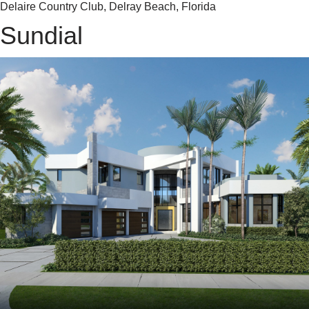
Delaire Country Club, Delray Beach, Florida
Sundial