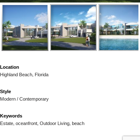
Location
Highland Beach, Florida
Style
Modern / Contemporary
Keywords
Estate, oceanfront, Outdoor Living, beach