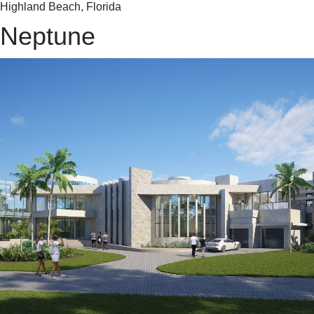
Highland Beach, Florida
Neptune