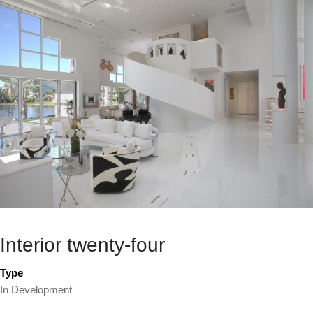
Interior twenty-four
Type
In Development