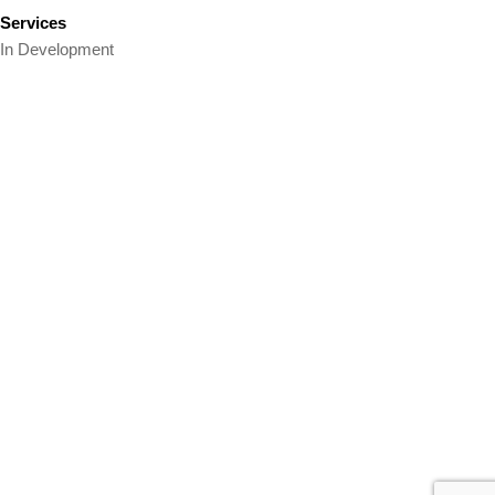
Services
In Development