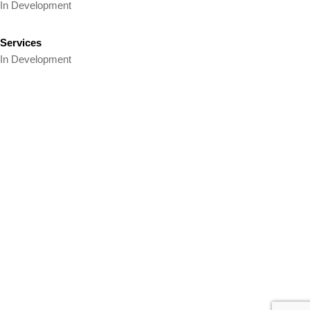
In Development
Services
In Development