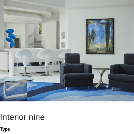
Interior nine
Type