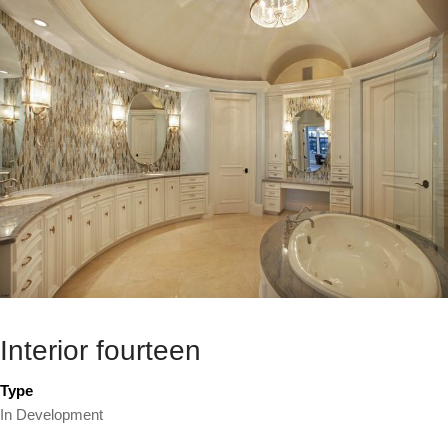
Interior fourteen
Type
In Development