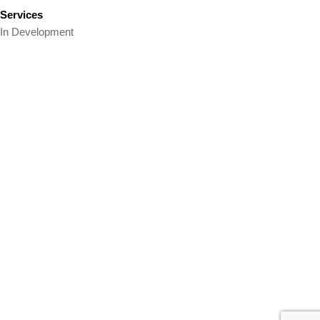
Services
In Development