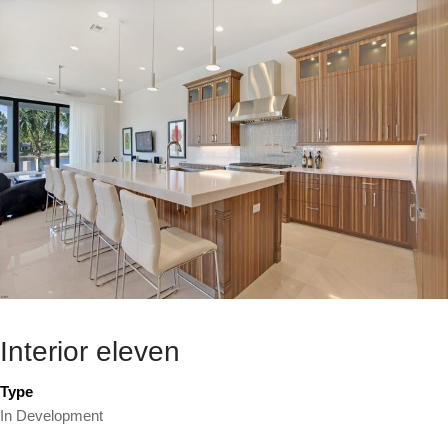
Interior eleven
Type
In Development