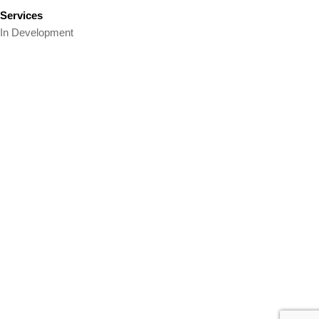
Services
In Development